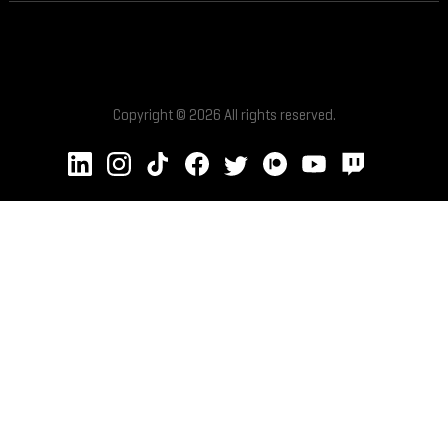
Copyright © 2026 All rights reserved.