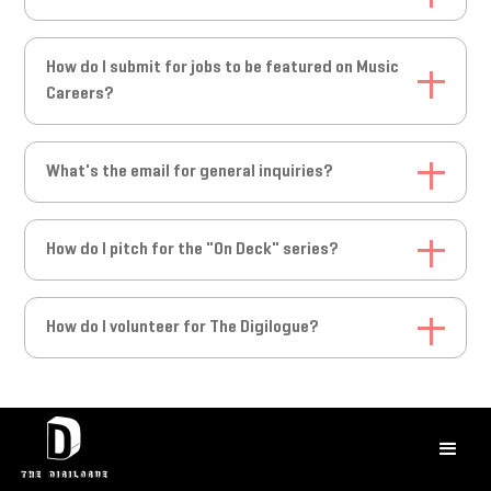
Submit your music via our submission
How do I submit for jobs to be featured on Music
form:
https://forms.gle/PzTY2jX9fg3HspzQA
Careers?
To submit for a job feature on our socials and Music Careers
What's the email for general inquiries?
page, please email
ian@thedigilogue.com
Email us at
hello@thedigilogue.com
How do I pitch for the "On Deck" series?
Email the Artist Discovery Team at
How do I volunteer for The Digilogue?
ArtistDiscovery@thedigilogue.com
with the subject line "On
Deck Pitch"
Email us at
hello@thedigilogue.com
with the subject line
"Volunteer Inquiry"