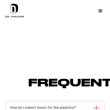
FREQUENT
How do I submit music for the playlists?