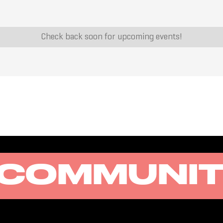
Check back soon for upcoming events!
COMMUNI