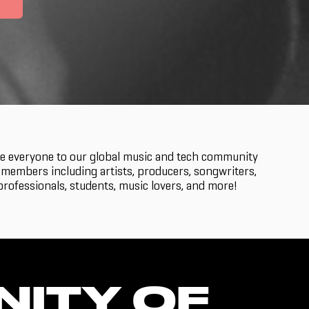
 everyone to our global music and tech community
members including artists, producers, songwriters,
rofessionals, students, music lovers, and more!
NITY OF