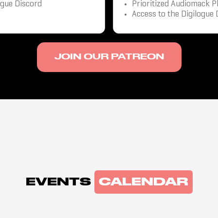
ogue Discord
Prioritized Audiomack P
Access to the Digilogue 
JOIN OUR PATREON
EVENTS
CALENDAR