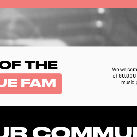
 OF THE
We welcome
of 80,000 
UE FAM
music p
UR COMMU