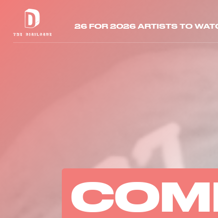
26 FOR 2026 ARTISTS TO WAT
COM