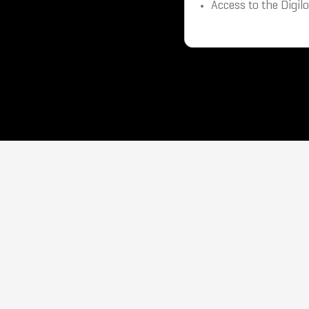
Access to the Digil