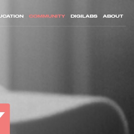
UCATION
COMMUNITY
DIGILABS
ABOUT
Y