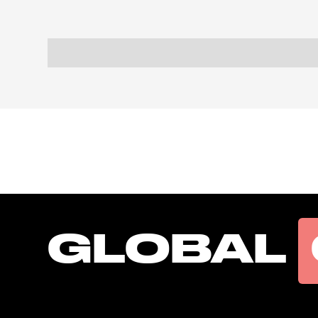
GLOBAL