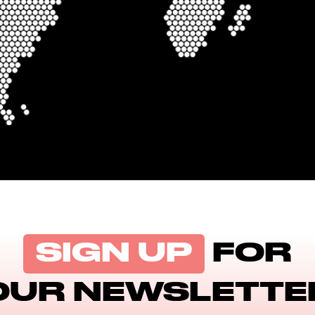
SIGN UP
FOR
OUR NEWSLETTE