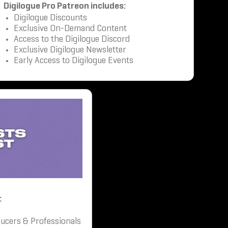
Digilogue Pro Patreon includes:
Digilogue Discounts
Exclusive On-Demand Content
Access to the Digilogue Discord
Exclusive Digilogue Newsletter
Early Access to Digilogue Events
:
ucers & Professionals