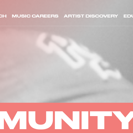
CH
MUSIC CAREERS
ARTIST DISCOVERY
ED
MUNIT