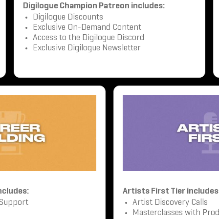
Digilogue Champion Patreon includes:
Digilogue Discounts
Exclusive On-Demand Content
Access to the Digilogue Discord
Exclusive Digilogue Newsletter
includes:
Artists First Tier includes
 Support
Artist Discovery Calls
Masterclasses with Prod