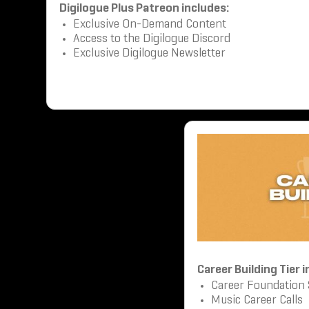
Digilogue Plus Patreon includes:
Exclusive On-Demand Content
Access to the Digilogue Discord
Exclusive Digilogue Newsletter
Career Building Tier 
Career Foundation
Music Career Calls