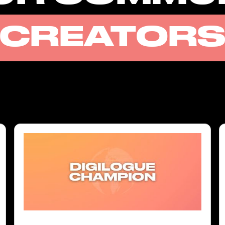
CREATOR