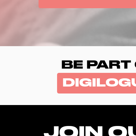
BE PART
DIGILOG
JOIN O