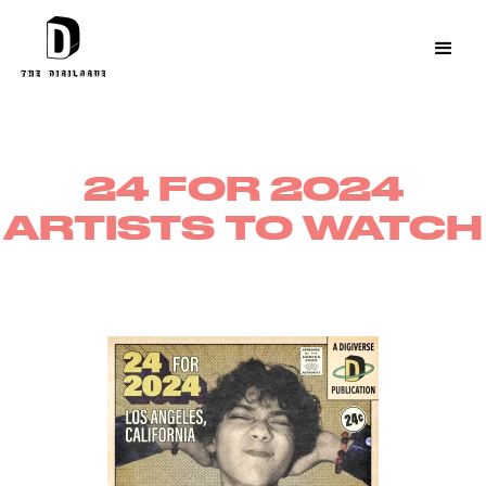
24 FOR 2024
ARTISTS TO WATCH