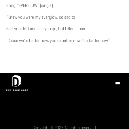
Song: “EVERGLOW” (single)
“Knew you were my everglow, so sad to
Feel you drift and see you go, but I didn't lose
’Cause we're better now, you're better now, I’m better now”
Copyright © 2026 All rights reserved.