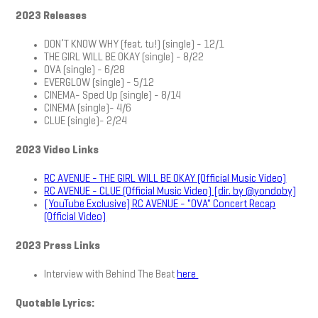
2023 Releases
DON’T KNOW WHY (feat. tu!) (single) - 12/1
THE GIRL WILL BE OKAY (single) - 8/22
OVA (single) - 6/28
EVERGLOW (single) - 5/12
CINEMA- Sped Up (single) - 8/14
CINEMA (single)- 4/6
CLUE (single)- 2/24
2023 Video Links
RC AVENUE - THE GIRL WILL BE OKAY (Official Music Video)
RC AVENUE - CLUE (Official Music Video) [dir. by @yondoby]
[YouTube Exclusive] RC AVENUE - "OVA" Concert Recap
(Official Video)
2023 Press Links
Interview with Behind The Beat
here
Quotable Lyrics: