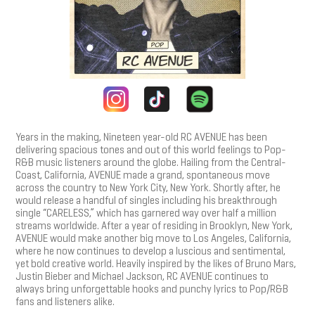
Years in the making, Nineteen year-old RC AVENUE has been
delivering spacious tones and out of this world feelings to Pop-
R&B music listeners around the globe. Hailing from the Central-
Coast, California, AVENUE made a grand, spontaneous move
across the country to New York City, New York. Shortly after, he
would release a handful of singles including his breakthrough
single “CARELESS,” which has garnered way over half a million
streams worldwide. After a year of residing in Brooklyn, New York,
AVENUE would make another big move to Los Angeles, California,
where he now continues to develop a luscious and sentimental,
yet bold creative world. Heavily inspired by the likes of Bruno Mars,
Justin Bieber and Michael Jackson, RC AVENUE continues to
always bring unforgettable hooks and punchy lyrics to Pop/R&B
fans and listeners alike.