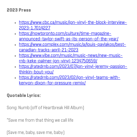
2023 Press
https://www.cbc.ca/music/jon-vinyl-the-block-interview-
2023-1.7014227
https://nowtoronto.com/culture/time-magazine-
announced-taylor-swift-as-its-person-of-the-year/
https://www.complex.com/music/a/louis-pavlakos/best-
canadian-tracks-april-21-2023
https://www.vibe.com/music/music-news/new-music-
rnb-keke-palmer-jon-vinyl-1234750659/
https://ratedrnb.com/2023/07/jon-vinyl-jeremy-passion-
thinkin-bout-you/
https://ratedrnb.com/2023/02/jon-vinyl-teams-with-
kenyon-dixon-for-pressure-remix/
Quotable Lyrics:
Song: Numb (off of Heartbreak Hill Album)
“Save me from that thing we call life
(Save me, baby, save me, baby)