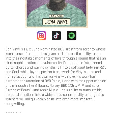
Jon Vinyl is a 2 x Juno Nominated R&B artist from Toronto whose
keen sense of emotion has given his listeners the ability to tap
into their nostalgic moments of love through a sound that has an
air of sophistication and vulnerability. Production of strummed
guitar chords and waving synths fall into a soft spot between R&B
and Soul, which lay the perfect framework for Vinyl’s open and
honest accounts of his own run-ins with love. His work has
garnered the attention of OVO Radio, along with the upper echelon
of the industry like Billboard, Noisey, BBC 1Xtra, MTV, and Ebro
Darden of Beats1, and Apple Music. Jon's ability to translate his
personal emotions into a widespread commonality amongst his
listeners will unequivocally scale into even more impactful
songwriting.