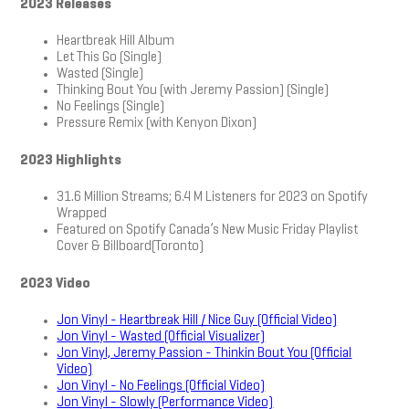
2023 Releases
Heartbreak Hill Album
Let This Go (Single)
Wasted (Single)
Thinking Bout You (with Jeremy Passion) (Single)
No Feelings (Single)
Pressure Remix (with Kenyon Dixon)
2023 Highlights
31.6 Million Streams; 6.4 M Listeners for 2023 on Spotify
Wrapped
Featured on Spotify Canada’s New Music Friday Playlist
Cover & Billboard(Toronto)
2023 Video
Jon Vinyl - Heartbreak Hill / Nice Guy (Official Video)
Jon Vinyl - Wasted (Official Visualizer)
Jon Vinyl, Jeremy Passion - Thinkin Bout You (Official
Video)
Jon Vinyl - No Feelings (Official Video)
Jon Vinyl - Slowly (Performance Video)