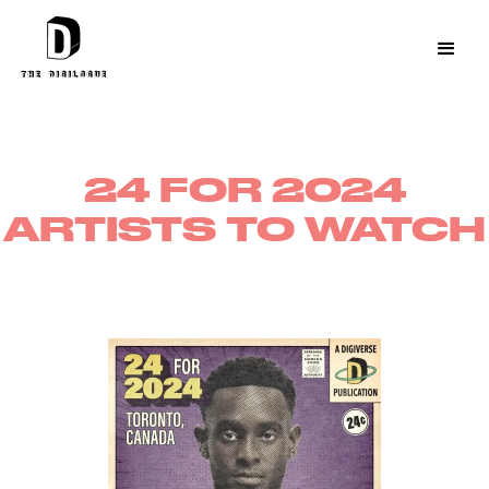
24 FOR 2024
ARTISTS TO WATCH