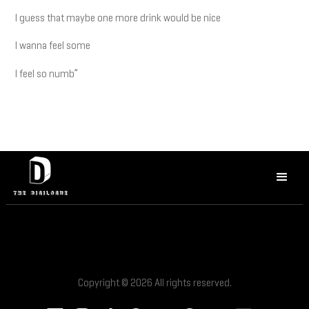
I guess that maybe one more drink would be nice
I wanna feel some
I feel so numb”
Copyright © 2026 All rights reserved.