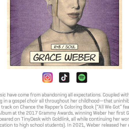
ic have come from abandoning all expectations. Coupled with
ing in a gospel choir all throughout her childhood—that uninh
track on Chance the Rapper’s Coloring Book (“All We Got” fea
Album at the 2017 Grammy Awards, winning Weber her first G
ared on TinyDesk with Goldlink, all while continuing her wor
cation to high school students). In 2021, Weber released her 