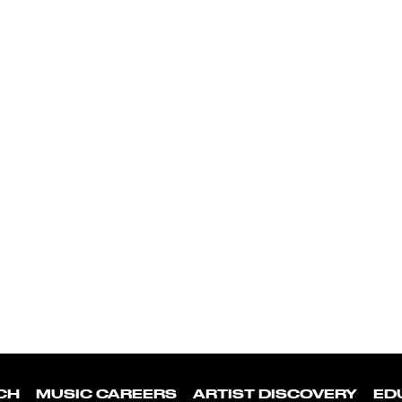
CH
MUSIC CAREERS
ARTIST DISCOVERY
ED