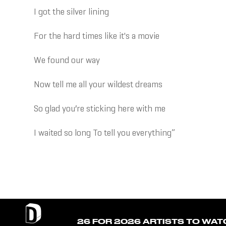
I got the silver lining
For the hard times like it's a movie
We found our way
Now tell me all your wildest dreams
So glad you′re sticking here with me
I waited so long To tell you everything”
26 FOR 2026 ARTISTS TO WAT