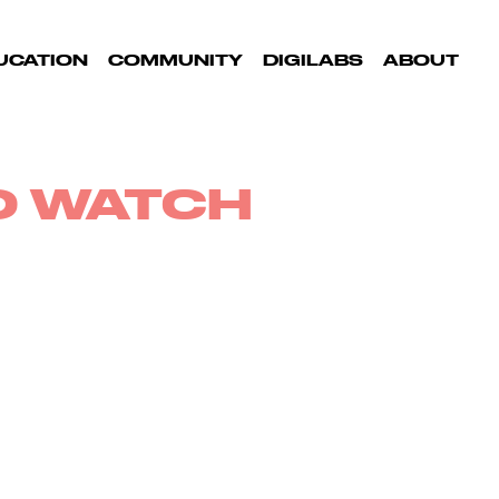
UCATION
COMMUNITY
DIGILABS
ABOUT
TO WATCH