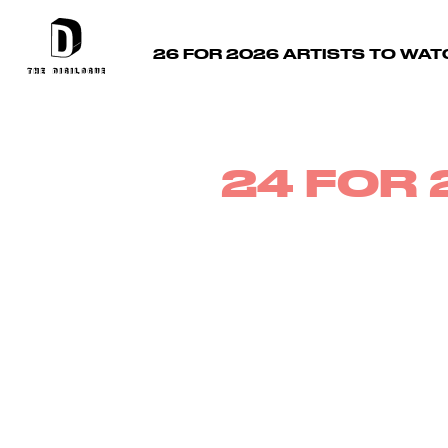
26 FOR 2026 ARTISTS TO WAT
24 FOR 