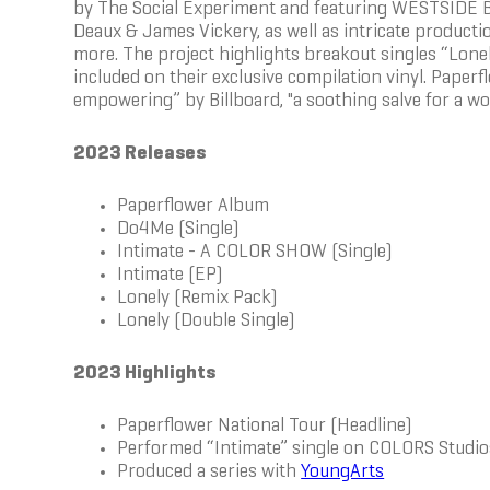
by The Social Experiment and featuring WESTSIDE B
Deaux & James Vickery, as well as intricate producti
more. The project highlights breakout singles “Lon
included on their exclusive compilation vinyl. Paperf
empowering” by Billboard, "a soothing salve for a wor
2023 Releases
Paperflower Album
Do4Me (Single)
Intimate - A COLOR SHOW (Single)
Intimate (EP)
Lonely (Remix Pack)
Lonely (Double Single)
2023 Highlights
Paperflower National Tour (Headline)
Performed “Intimate” single on COLORS Studio
Produced a series with
YoungArts