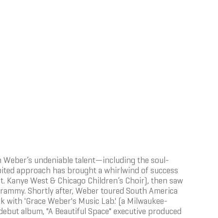
 Weber’s undeniable talent—including the soul-
ibited approach has brought a whirlwind of success
t. Kanye West & Chicago Children’s Choir), then saw
rammy. Shortly after, Weber toured South America
k with 'Grace Weber's Music Lab.' (a Milwaukee-
debut album, "A Beautiful Space" executive produced