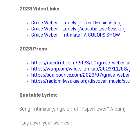
2023 Video Links
Grace Weber - Lonely (Official Music Video)
Grace Weber - Lonely (Acoustic Live Session)
Grace Weber - Intimate | A COLORS SHOW
2023 Press
https://ratedrnb.com/2023/10/grace-weber-a
https://wtmj.com/whats-on-tap/2023/11/08/g
https://soulbounce.com/2023/07/grace-weber
https://radiomilwaukee.org/discover-music/s
Quotable Lyrics:
Song: Intimate (single off of “Paperflower” Album)
“Lay down your worries