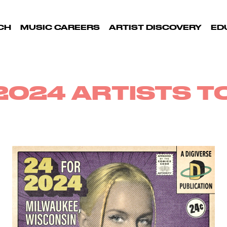
CH
MUSIC CAREERS
ARTIST DISCOVERY
ED
2024 ARTISTS 