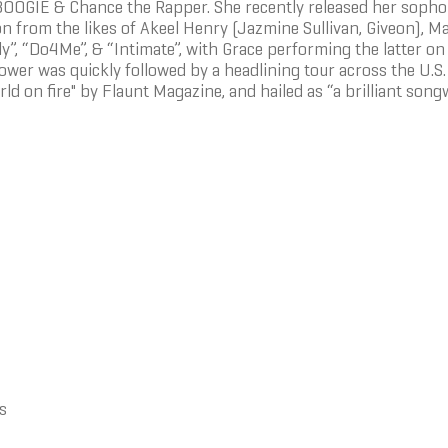
OOGIE & Chance the Rapper. She recently released her sophom
on from the likes of Akeel Henry (Jazmine Sullivan, Giveon), 
ely”, “Do4Me”, & “Intimate”, with Grace performing the latte
lower was quickly followed by a headlining tour across the U.S
ld on fire" by Flaunt Magazine, and hailed as “a brilliant song
s