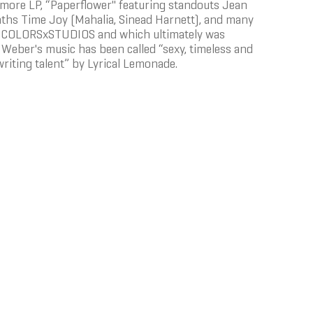
ore LP, “Paperflower'' featuring standouts Jean
Maths Time Joy (Mahalia, Sinead Harnett), and many
r on COLORSxSTUDIOS and which ultimately was
. Weber's music has been called “sexy, timeless and
writing talent” by Lyrical Lemonade.