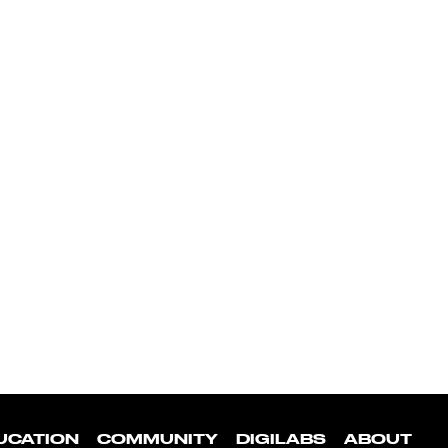
UCATION
COMMUNITY
DIGILABS
ABOUT