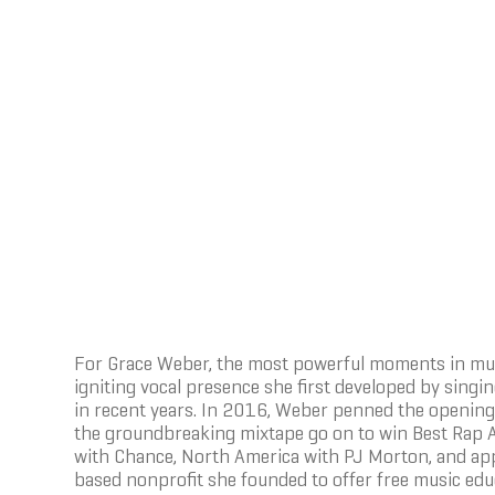
For Grace Weber, the most powerful moments in mus
igniting vocal presence she first developed by sing
in recent years. In 2016, Weber penned the opening 
the groundbreaking mixtape go on to win Best Rap 
with Chance, North America with PJ Morton, and appe
based nonprofit she founded to offer free music edu