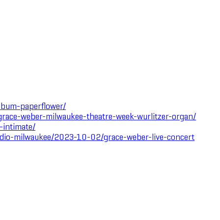
lbum-paperflower/
race-weber-milwaukee-theatre-week-wurlitzer-organ/
-intimate/
tudio-milwaukee/2023-10-02/grace-weber-live-concert